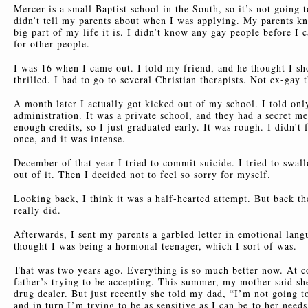
Mercer is a small Baptist school in the South, so it’s not going t
didn’t tell my parents about when I was applying. My parents k
big part of my life it is. I didn’t know any gay people before I c
for other people.
I was 16 when I came out. I told my friend, and he thought I s
thrilled. I had to go to several Christian therapists. Not ex-gay 
A month later I actually got kicked out of my school. I told onl
administration. It was a private school, and they had a secret m
enough credits, so I just graduated early. It was rough. I didn’
once, and it was intense.
December of that year I tried to commit suicide. I tried to swal
out of it. Then I decided not to feel so sorry for myself.
Looking back, I think it was a half-hearted attempt. But back the
really did.
Afterwards, I sent my parents a garbled letter in emotional lang
thought I was being a hormonal teenager, which I sort of was.
That was two years ago. Everything is so much better now. At co
father’s trying to be accepting. This summer, my mother said she
drug dealer. But just recently she told my dad, “I’m not going t
and in turn I’m trying to be as sensitive as I can be
to her needs