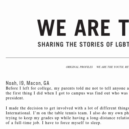
ORIGINAL PROFILES
WE ARE THE YOUTH, RE
Noah, 19, Macon, GA
Before I left for college, my parents told me not to tell anyone 
the first thing I did when I got to campus was find out who w
president.
I made the decision to get involved with a lot of different thin
International. I’m on the table tennis team. I also do my own ph
trying to keep my grades up while having a long-distance relat
of a full-time job. I have to force myself to sleep.