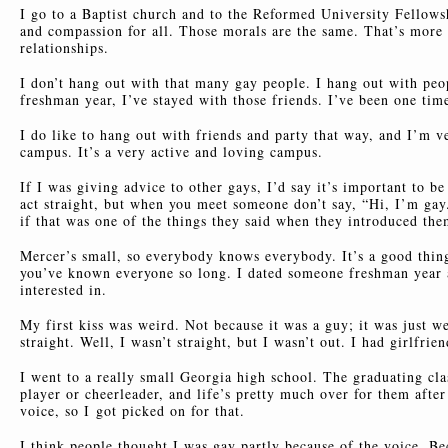
I go to a Baptist church and to the Reformed University Fellows
and compassion for all. Those morals are the same. That’s more
relationships.
I don’t hang out with that many gay people. I hang out with pe
freshman year, I’ve stayed with those friends. I’ve been one tim
I do like to hang out with friends and party that way, and I’m
campus. It’s a very active and loving campus.
If I was giving advice to other gays, I’d say it’s important to be
act straight, but when you meet someone don’t say, “Hi, I’m gay
if that was one of the things they said when they introduced the
Mercer’s small, so everybody knows everybody. It’s a good thing
you’ve known everyone so long. I dated someone freshman year a
interested in.
My first kiss was weird. Not because it was a guy; it was just we
straight. Well, I wasn’t straight, but I wasn’t out. I had girlfrie
I went to a really small Georgia high school. The graduating cla
player or cheerleader, and life’s pretty much over for them after
voice, so I got picked on for that.
I think people thought I was gay partly because of the voice. B