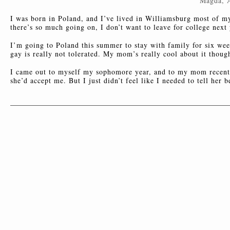
Magda, 
I was born in Poland, and I’ve lived in Williamsburg most of my 
there’s so much going on, I don’t want to leave for college next 
I’m going to Poland this summer to stay with family for six week
gay is really not tolerated. My mom’s really cool about it thoug
I came out to myself my sophomore year, and to my mom recently
she’d accept me. But I just didn’t feel like I needed to tell her b