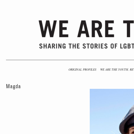
ORIGINAL PROFILES
WE ARE THE YOUTH, RE
Magda