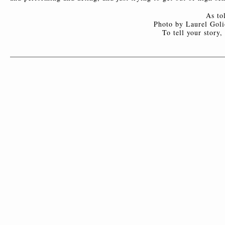
As to
Photo by Laurel Goli
To tell your story