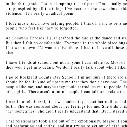
in the third grade. I started rapping recently and I’m actually p
a rap inspired by all the things I’ve heard on the news about kid
violence.” It’s really a radical poem.
I love music and I love helping people. I think I want to be a mu
people who feel like they’re forgotten.
At
Common Threads
, I just grabbed the mic at the dance and st
But then I felt so comfortable. Everyone in the whole place hugge
If it was a town, I’d want to live there. I had to leave all tho
nice.
I have friends at school, but not anyone I can relate to. Most of
they won’t get into detail. We don’t really talk about who I lik
I go to Rockland County Day School. I’m not sure if there are a
should be for. It kind of upsets me that they don’t have one. The
people like me, and maybe they could introduce me to people. It
other girls. There aren’t a lot of people I can talk and relate to
I was in a relationship that was unhealthy. I met her online, an
forth. She was confused about her feelings for me. She didn’t li
“he” sometimes. She didn’t really understand that. But I stayed w
That relationship took a lot out of me emotionally. Maybe if s
and performing and acting, and just trying to get out of high sc