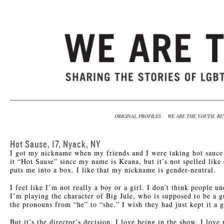
ORIGINAL PROFILES
WE ARE THE YOUTH, RE
Hot Sause, 17, Nyack, NY
I got my nickname when my friends and I were taking hot sauce 
it “Hot Sause” since my name is Keana, but it’s not spelled like 
puts me into a box. I like that my nickname is gender-neutral.
I feel like I’m not really a boy or a girl. I don’t think people 
I’m playing the character of Big Jule, who is supposed to be a gu
the pronouns from “he” to “she.” I wish they had just kept it a 
But it’s the director’s decision. I love being in the show. I lov