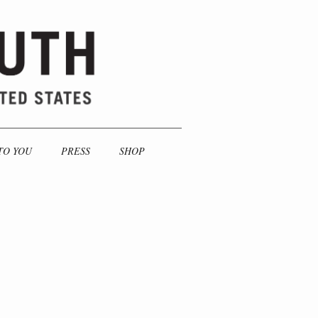
TO YOU
PRESS
SHOP