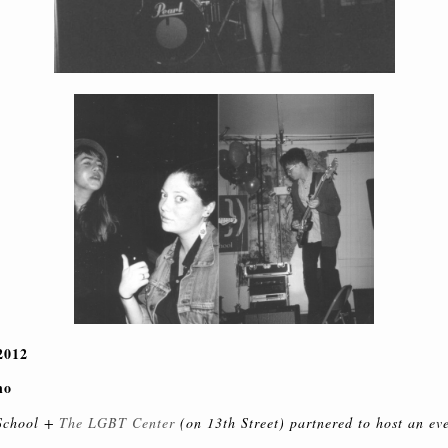
2012
no
School +
The LGBT Center
(on 13th Street) partnered to host an ev