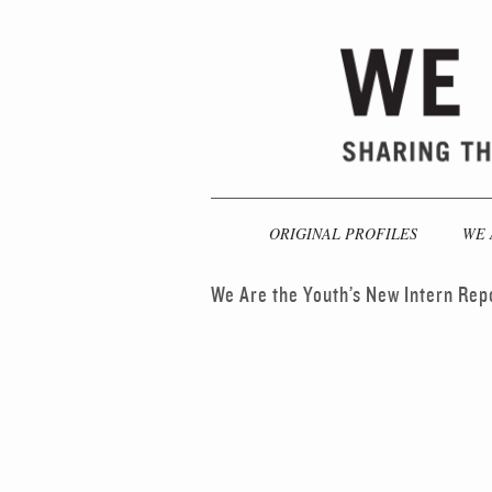
ORIGINAL PROFILES
WE 
We Are the Youth’s New Intern Rep