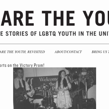
ARE THE YOUTH, REVISITED
ABOUT/CONTACT
BRING US 
orts on the Victory Prom!