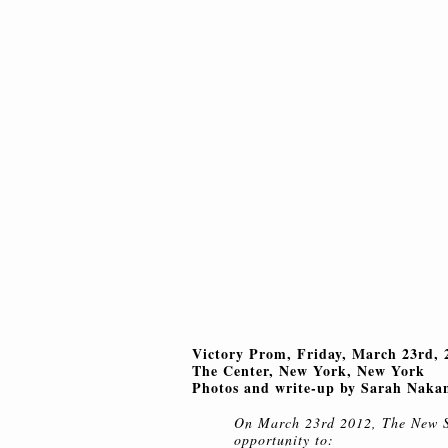
Victory Prom, Friday, March 23rd, 
The Center, New York, New York
Photos and write-up by Sarah Naka
On March 23rd 2012, The New 
opportunity to: