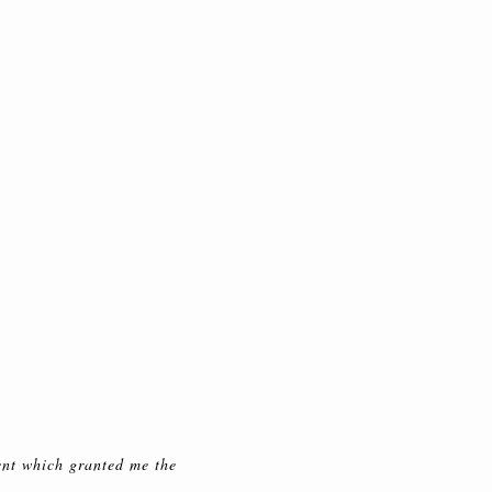
ent which granted me the