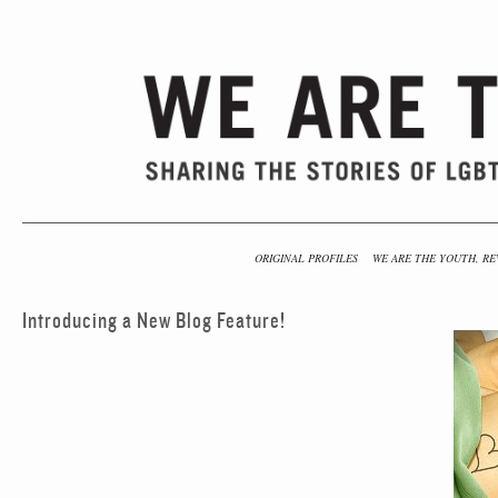
ORIGINAL PROFILES
WE ARE THE YOUTH, RE
Introducing a New Blog Feature!