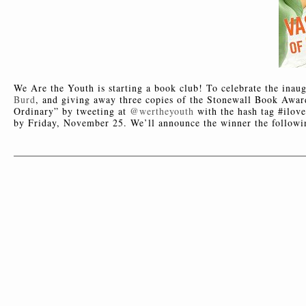
We Are the Youth is starting a book club! To celebrate the inau
Burd
, and giving away three copies of the Stonewall Book Award
Ordinary” by tweeting at
@wertheyouth
with the hash tag #ilov
by Friday, November 25. We’ll announce the winner the follow