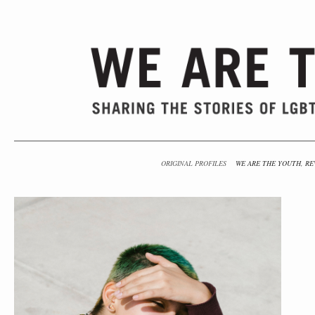
ORIGINAL PROFILES
WE ARE THE YOUTH, RE