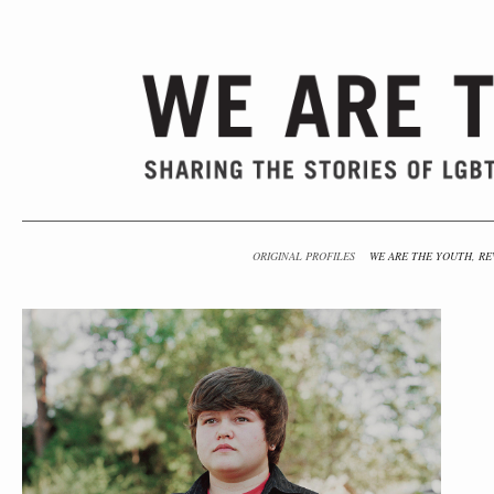
ORIGINAL PROFILES
WE ARE THE YOUTH, RE