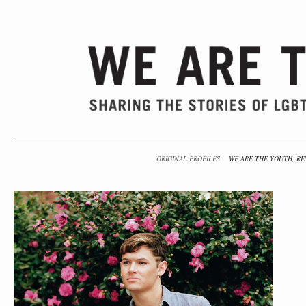
ORIGINAL PROFILES
WE ARE THE YOUTH, RE