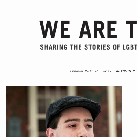
ORIGINAL PROFILES
WE ARE THE YOUTH, RE