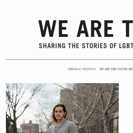
ORIGINAL PROFILES
WE ARE THE YOUTH, RE