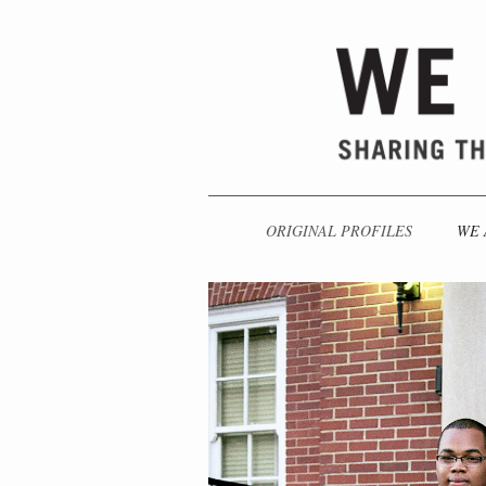
ORIGINAL PROFILES
WE 