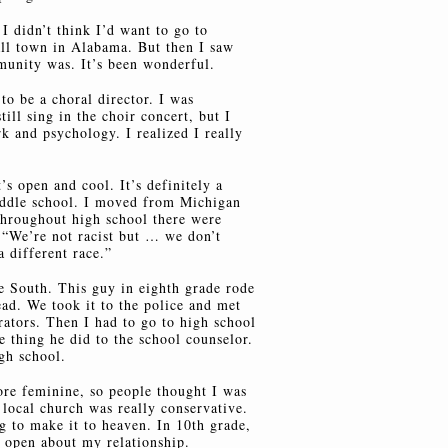
I didn’t think I’d want to go to
all town in Alabama. But then I saw
unity was. It’s been wonderful.
to be a choral director. I was
till sing in the choir concert, but I
k and psychology. I realized I really
t’s open and cool. It’s definitely a
ddle school. I moved from Michigan
Throughout high school there were
 “We’re not racist but … we don’t
a different race.”
he South. This guy in eighth grade rode
ead. We took it to the police and met
rators. Then I had to go to high school
e thing he did to the school counselor.
gh school.
ore feminine, so people thought I was
 local church was really conservative.
ng to make it to heaven. In 10th grade,
 open about my relationship.