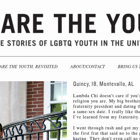
ARE THE YOUTH, REVISITED
ABOUT/CONTACT
BRING US 
Quincy, 18, Montevallo, AL
Lambda Chi doesn’t care if you’r
religion you are. My big brother 
fraternity president and dating 
a same-sex date. I really like t
I’ve learned from my fraternity.
I went through rush and got m
the first frat that said no to th
hazing. They don’t even call us 