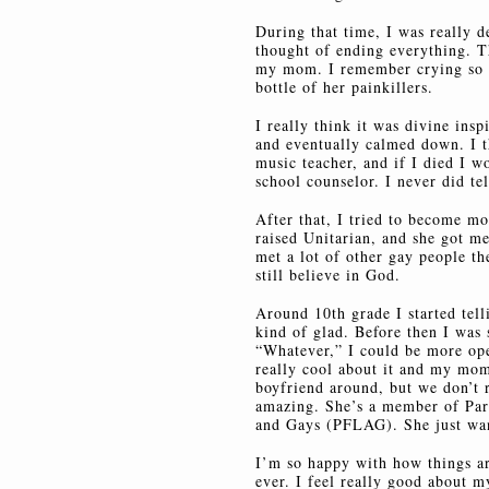
During that time, I was really d
thought of ending everything. T
my mom. I remember crying so ha
bottle of her painkillers.
I really think it was divine inspi
and eventually calmed down. I 
music teacher, and if I died I wo
school counselor. I never did t
After that, I tried to become m
raised Unitarian, and she got me
met a lot of other gay people th
still believe in God.
Around 10th grade I started tell
kind of glad. Before then I was 
“Whatever,” I could be more ope
really cool about it and my mom
boyfriend around, but we don’t 
amazing. She’s a member of Par
and Gays (PFLAG). She just wan
I’m so happy with how things ar
ever. I feel really good about m