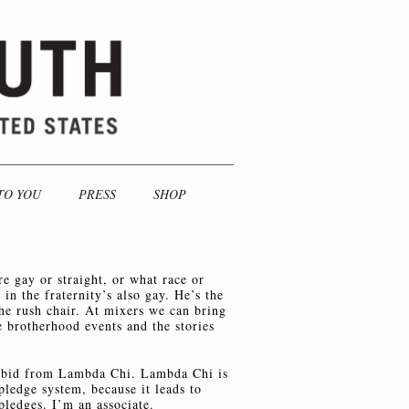
TO YOU
PRESS
SHOP
e gay or straight, or what race or
in the fraternity’s also gay. He’s the
the rush chair. At mixers we can bring
he brotherhood events and the stories
y bid from Lambda Chi. Lambda Chi is
e pledge system, because it leads to
pledges. I’m an associate.