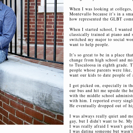
When I was looking at colleges, 
Montevallo because it’s in a sm
how represented the GLBT comm
When I started school, I wanted 
classically trained at piano and s
switched my major to social wor
want to help people.
It’s so great to be in a place tha
change from high school and mi
to Tuscaloosa in eighth grade. 
people whose parents were like,
want our kids to date people of 
I got picked on, especially in t
our bus and hit me upside the h
with the middle school administ
with him. I reported every singl
He eventually dropped out of hi
I was always really quiet and m
gay, but I didn’t want to be. My
I was really afraid I wasn’t goi
I was dating someone but wasn’t