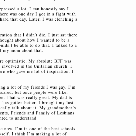
epressed a lot. I can honestly say I
here was one day I got in a fight with
rd that day. Later, I was clenching a
ration that I didn’t die. I just sat there
thought about how I wanted to be a
uldn’t be able to do that. I talked to a
ell my mom about that.
ore optimistic. My absolute BFF was
 involved in the Unitarian church. I
ere who gave me lot of inspiration. I
ing a lot of my friends I was gay. I’m
scared, but once people were like,
n. That was really great. My dad is
 has gotten better. I brought my last
really talk about it. My grandmother’s
ents, Friends and Family of Lesbians
ted to understand.
e now. I’m in one of the best schools
yself. I think I’m making a lot of