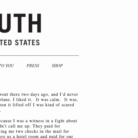
TO YOU
PRESS
SHOP
went there two days ago, and I’d never
plane. I liked it. It was calm. It was,
en it lifted off I was kind of scared
.
ecause I was a witness in a fight about
dn’t call me up. They paid for
ding me two checks in the mail for
ve us a hotel room and paid for our