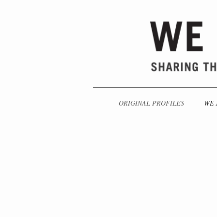
ORIGINAL PROFILES
WE 