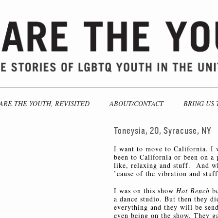
ARE THE YOUTH, REVISITED
ABOUT/CONTACT
BRING US 
Toneysia, 20, Syracuse, NY
I want to move to California. I 
been to California or been on a 
like, relaxing and stuff. And wh
’cause of the vibration and stuff
I was on this show
Hot Bench
b
a dance studio. But then they di
everything and they will be sen
even being on the show. They ga