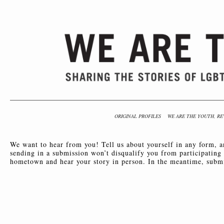
ORIGINAL PROFILES
WE ARE THE YOUTH, RE
We want to hear from you! Tell us about yourself in any form, 
sending in a submission won’t disqualify you from participating
hometown and hear your story in person. In the meantime, subm