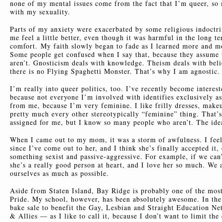
none of my mental issues come from the fact that I’m queer, so
with my sexuality.
Parts of my anxiety were exacerbated by some religious indoct
me feel a little better, even though it was harmful in the long t
comfort. My faith slowly began to fade as I learned more and mor
Some people get confused when I say that, because they assume t
aren’t. Gnosticism deals with knowledge. Theism deals with belie
there is no Flying Spaghetti Monster. That’s why I am agnostic. 
I’m really into queer politics, too. I’ve recently become interest
because not everyone I’m involved with identifies exclusively as
from me, because I’m very feminine. I like frilly dresses, makeup,
pretty much every other stereotypically “feminine” thing. That’s
assigned for me, but I know so many people who aren’t. The ide
When I came out to my mom, it was a storm of awfulness. I feel 
since I’ve come out to her, and I think she’s finally accepted i
something sexist and passive-aggressive. For example, if we can’t
she’s a really good person at heart, and I love her so much. We 
ourselves as much as possible.
Aside from Staten Island, Bay Ridge is probably one of the mos
Pride. My school, however, has been absolutely awesome. In the 
bake sale to benefit the Gay, Lesbian and Straight Education 
& Allies — as I like to call it, because I don’t want to limit th