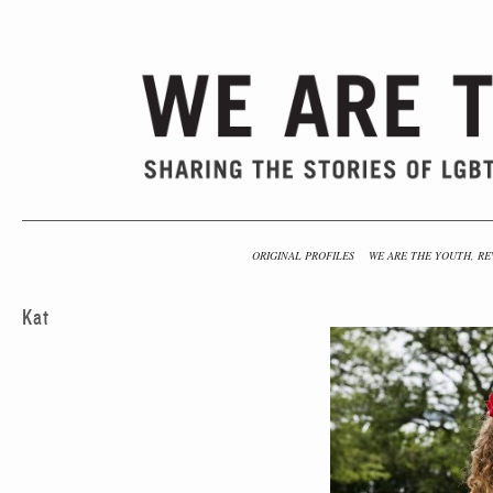
ORIGINAL PROFILES
WE ARE THE YOUTH, RE
Kat