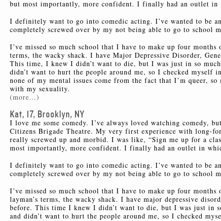
but most importantly, more confident. I finally had an outlet in
I definitely want to go into comedic acting. I’ve wanted to be a
completely screwed over by my not being able to go to school mos
I’ve missed so much school that I have to make up four months o
terms, the wacky shack. I have Major Depressive Disorder, Gener
This time, I knew I didn’t want to die, but I was just in so much
didn’t want to hurt the people around me, so I checked myself i
none of my mental issues come from the fact that I’m queer, so
with my sexuality.
(more…)
Kat, 17, Brooklyn, NY
I love me some comedy. I’ve always loved watching comedy, but 
Citizens Brigade Theatre. My very first experience with long-
really screwed up and morbid. I was like, “Sign me up for a clas
most importantly, more confident. I finally had an outlet in whi
I definitely want to go into comedic acting. I’ve wanted to be a
completely screwed over by my not being able to go to school mos
I’ve missed so much school that I have to make up four months 
layman’s terms, the wacky shack. I have major depressive disorde
before. This time I knew I didn’t want to die, but I was just in 
and didn’t want to hurt the people around me, so I checked myse