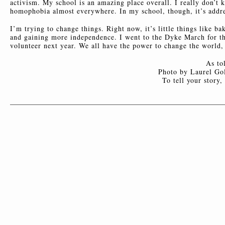
activism. My school is an amazing place overall. I really don’t 
homophobia almost everywhere. In my school, though, it’s addre
I’m trying to change things. Right now, it’s little things like 
and gaining more independence. I went to the Dyke March for the
volunteer next year. We all have the power to change the world, e
As to
Photo by Laurel Gol
To tell your story