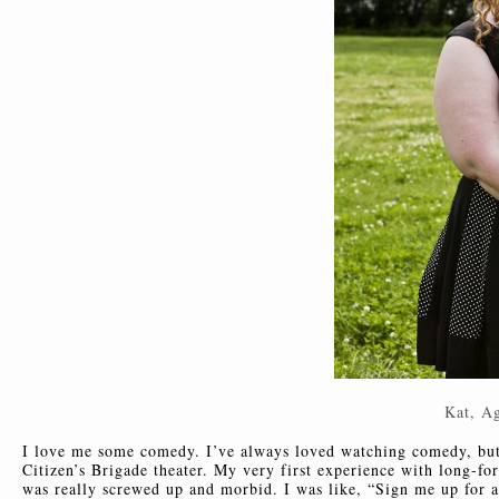
Kat, A
I love me some comedy. I’ve always loved watching comedy, but 
Citizen’s Brigade theater. My very first experience with long-
was really screwed up and morbid. I was like, “Sign me up for a