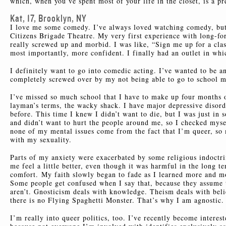
which, when you’ve spent most of your life in the closet, is a pr
Kat, 17, Brooklyn, NY
I love me some comedy. I’ve always loved watching comedy, but 
Citizens Brigade Theatre. My very first experience with long-
really screwed up and morbid. I was like, “Sign me up for a clas
most importantly, more confident. I finally had an outlet in whi
I definitely want to go into comedic acting. I’ve wanted to be a
completely screwed over by my not being able to go to school mos
I’ve missed so much school that I have to make up four months 
layman’s terms, the wacky shack. I have major depressive disorde
before. This time I knew I didn’t want to die, but I was just in 
and didn’t want to hurt the people around me, so I checked myse
none of my mental issues come from the fact that I’m queer, so
with my sexuality.
Parts of my anxiety were exacerbated by some religious indoct
me feel a little better, even though it was harmful in the long t
comfort. My faith slowly began to fade as I learned more and mor
Some people get confused when I say that, because they assume t
aren’t. Gnosticism deals with knowledge. Theism deals with belie
there is no Flying Spaghetti Monster. That’s why I am agnostic. 
I’m really into queer politics, too. I’ve recently become interest