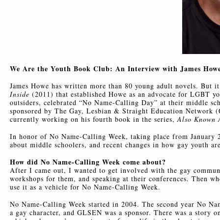
We Are the Youth Book Club: An Interview with James Howe,
James Howe has written more than 80 young adult novels. But i
Inside
(2011) that established Howe as an advocate for LGBT yo
outsiders, celebrated “No Name-Calling Day” at their middle sch
sponsored by The Gay, Lesbian & Straight Education Network (G
currently working on his fourth book in the series,
Also Known A
In honor of No Name-Calling Week, taking place from January 2
about middle schoolers, and recent changes in how gay youth are 
How did No Name-Calling Week come about?
After I came out, I wanted to get involved with the gay commun
workshops for them, and speaking at their conferences. Then w
use it as a vehicle for No Name-Calling Week.
No Name-Calling Week started in 2004. The second year No Name
a gay character, and GLSEN was a sponsor. There was a story o