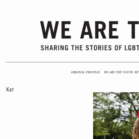
ORIGINAL PROFILES
WE ARE THE YOUTH, RE
Kat