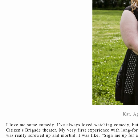
Kat, A
I love me some comedy. I’ve always loved watching comedy, but 
Citizen’s Brigade theater. My very first experience with long-
was really screwed up and morbid. I was like, “Sign me up for a