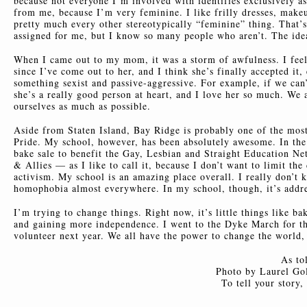
because not everyone I’m involved with identifies exclusively as
from me, because I’m very feminine. I like frilly dresses, makeup,
pretty much every other stereotypically “feminine” thing. That’s
assigned for me, but I know so many people who aren’t. The ide
When I came out to my mom, it was a storm of awfulness. I feel 
since I’ve come out to her, and I think she’s finally accepted i
something sexist and passive-aggressive. For example, if we can’t
she’s a really good person at heart, and I love her so much. We 
ourselves as much as possible.
Aside from Staten Island, Bay Ridge is probably one of the mos
Pride. My school, however, has been absolutely awesome. In the 
bake sale to benefit the Gay, Lesbian and Straight Education 
& Allies — as I like to call it, because I don’t want to limit th
activism. My school is an amazing place overall. I really don’t 
homophobia almost everywhere. In my school, though, it’s addre
I’m trying to change things. Right now, it’s little things like 
and gaining more independence. I went to the Dyke March for the
volunteer next year. We all have the power to change the world, e
As to
Photo by Laurel Gol
To tell your story