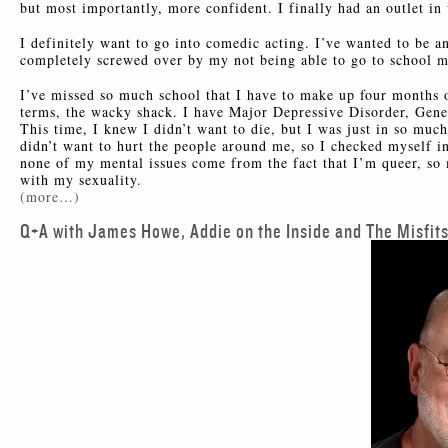
but most importantly, more confident. I finally had an outlet in
I definitely want to go into comedic acting. I’ve wanted to be a
completely screwed over by my not being able to go to school mos
I’ve missed so much school that I have to make up four months o
terms, the wacky shack. I have Major Depressive Disorder, Gener
This time, I knew I didn’t want to die, but I was just in so much
didn’t want to hurt the people around me, so I checked myself i
none of my mental issues come from the fact that I’m queer, so
with my sexuality.
(more…)
Q+A with James Howe, Addie on the Inside and The Misfit