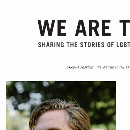
ORIGINAL PROFILES
WE ARE THE YOUTH, RE