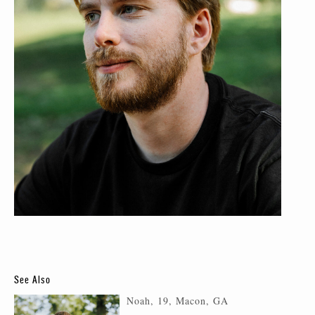
See Also
Noah, 19, Macon, GA