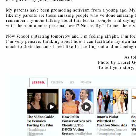
My parents have been promoting activism from a young age. My t
like my parents are these amazing people who’ve done amazing th
remember my mom talking about this lesbian couple, and saying, 
with them on a more personal level? Not really.” To me, there’s a
Now school’s starting tomorrow and I’m feeling alright. I’m fo
I’m very pensive, thinking about how I can facilitate my own ha
much to their demands I feel like I’m selling out and not being 
As to
Photo by Laurel G
To tell your story