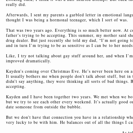
really did.
Afterwards, I sent my parents a garbled letter in emotional lang
thought I was being a hormonal teenager, which I sort of was.
That was two years ago. Everything is so much better now. At co
father’s trying to be accepting. This summer, my mother said she
drug dealer. But just recently she told my dad, “I’m not going t
and in turn I’m trying to be as sensitive as I can be
to her needs
Like, I try not talking about gay stuff around her, and when I’m 
improved dramatically.
Kayden’s coming over Christmas Eve. He’s never been here on a 
It usually bothers me when people don’t talk about stuff, but in 
didn’t say anything, they were thinking all sorts of bad things. 
accepting.
Kayden and I have been together two years. We met when we both
but we try to see each other every weekend. It’s actually good o
date someone from outside the bubble.
But we don’t have that connection you have in a relationship whe
very lucky to be with him. He balances out of all the things I c
As to