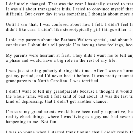
I definitely changed. That was the year I basically started to tr
It was all about transgender kids. I tried to convince myself th
difficult. But every day it was something I thought about more 
Until I saw that, I was confused about how I felt. I didn’t feel li
didn’t like cars. I didn’t like stereotypically girl things either
I told my parents about the Barbara Walters special, and about ho
conclusion I shouldn’t tell people I’m having these feelings, bec
My parents were hesitant at first. They didn’t want me to tell an
a phase and would have a big role in the rest of my life.
I was just starting puberty during this time. After I was on horm
got my period, and I’d never had it before. It was pretty trauma
grandparents in North Carolina. I was terrified.
I didn’t want to tell my grandparents because I thought it would
the whole time, which I felt kind of bad about. It was the last 
kind of depressing, that I didn’t get another chance.
I’m sure my grandparents would have been really supportive, but
reality check things, where I was living as a guy and had never
happening to me. Not fun.
I was so young when I started transitioning that I didn’t really 