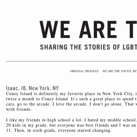
ORIGINAL PROFILES
WE ARE THE YOUTH, RE
Isaac, 16, New York, NY
Coney Island is definitely my favorite place in New York City, i
twice a month to Coney Island. It’s such a great place to spend 
cars, go to the arcade. I love the arcade. I don’t go alone. That
with friends.
I like my friends in high school a lot. I hated my middle school
20 kids in my grade, but everyone was best friends and I was an o
11. Then, in sixth grade, everyone started changing.