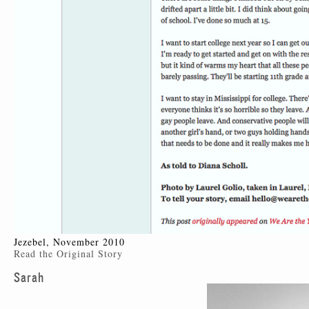
Jezebel, November 2010
Read the Original Story
Sarah