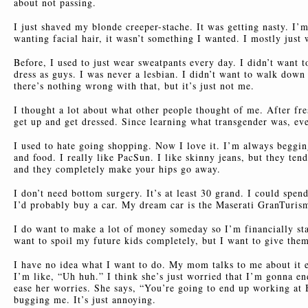
about not passing.
I just shaved my blonde creeper-stache. It was getting nasty. I’
wanting facial hair, it wasn’t something I wanted. I mostly just
Before, I used to just wear sweatpants every day. I didn’t want t
dress as guys. I was never a lesbian. I didn’t want to walk down
there’s nothing wrong with that, but it’s just not me.
I thought a lot about what other people thought of me. After fre
get up and get dressed. Since learning what transgender was, ev
I used to hate going shopping. Now I love it. I’m always beggi
and food. I really like PacSun. I like skinny jeans, but they ten
and they completely make your hips go away.
I don’t need bottom surgery. It’s at least 30 grand. I could spe
I’d probably buy a car. My dream car is the Maserati GranTuris
I do want to make a lot of money someday so I’m financially st
want to spoil my future kids completely, but I want to give them
I have no idea what I want to do. My mom talks to me about it 
I’m like, “Uh huh.” I think she’s just worried that I’m gonna end
ease her worries. She says, “You’re going to end up working at B
bugging me. It’s just annoying.