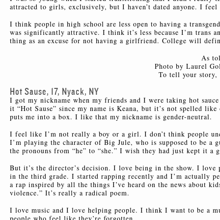
attracted to girls, exclusively, but I haven’t dated anyone. I feel
I think people in high school are less open to having a transgende
was significantly attractive. I think it’s less because I’m trans 
thing as an excuse for not having a girlfriend. College will defi
As to
Photo by Laurel Gol
To tell your story
Hot Sause, 17, Nyack, NY
I got my nickname when my friends and I were taking hot sauce 
it “Hot Sause” since my name is Keana, but it’s not spelled like 
puts me into a box. I like that my nickname is gender-neutral.
I feel like I’m not really a boy or a girl. I don’t think people 
I’m playing the character of Big Jule, who is supposed to be a gu
the pronouns from “he” to “she.” I wish they had just kept it a 
But it’s the director’s decision. I love being in the show. I lov
in the third grade. I started rapping recently and I’m actually p
a rap inspired by all the things I’ve heard on the news about kid
violence.” It’s really a radical poem.
I love music and I love helping people. I think I want to be a mu
people who feel like they’re forgotten.