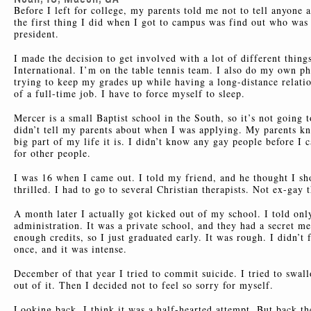
Before I left for college, my parents told me not to tell anyone 
the first thing I did when I got to campus was find out who w
president.
I made the decision to get involved with a lot of different thin
International. I’m on the table tennis team. I also do my own ph
trying to keep my grades up while having a long-distance relat
of a full-time job. I have to force myself to sleep.
Mercer is a small Baptist school in the South, so it’s not going t
didn’t tell my parents about when I was applying. My parents k
big part of my life it is. I didn’t know any gay people before I c
for other people.
I was 16 when I came out. I told my friend, and he thought I s
thrilled. I had to go to several Christian therapists. Not ex-gay 
A month later I actually got kicked out of my school. I told onl
administration. It was a private school, and they had a secret m
enough credits, so I just graduated early. It was rough. I didn’
once, and it was intense.
December of that year I tried to commit suicide. I tried to swal
out of it. Then I decided not to feel so sorry for myself.
Looking back, I think it was a half-hearted attempt. But back the