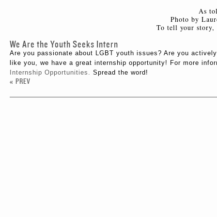
As to
Photo by Laur
To tell your story
We Are the Youth Seeks Intern
Are you passionate about LGBT youth issues? Are you actively
like you, we have a great internship opportunity! For more info
Internship Opportunities.
Spread the word!
« PREV