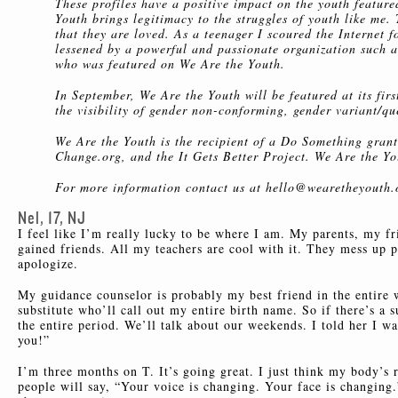
These profiles have a positive impact on the youth featu
Youth brings legitimacy to the struggles of youth like me.
that they are loved. As a teenager I scoured the Internet
lessened by a powerful and passionate organization such a
who was featured on We Are the Youth.
In September, We Are the Youth will be featured at its fir
the visibility of gender non-conforming, gender variant/qu
We Are the Youth is the recipient of a Do Something grant
Change.org, and the It Gets Better Project. We Are the Yo
For more information contact us at hello@wearetheyouth.
Nel, 17, NJ
I feel like I’m really lucky to be where I am. My parents, my fr
gained friends. All my teachers are cool with it. They mess up
apologize.
My guidance counselor is probably my best friend in the entire w
substitute who’ll call out my entire birth name. So if there’s a s
the entire period. We’ll talk about our weekends. I told her I w
you!”
I’m three months on T. It’s going great. I just think my body’s
people will say, “Your voice is changing. Your face is changing.”