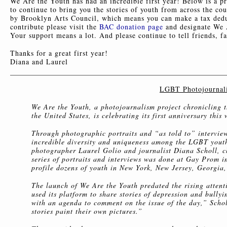
We Are the Youth has had an incredible first year! Below is a pr
to continue to bring you the stories of youth from across the co
by Brooklyn Arts Council, which means you can make a tax dedu
contribute please visit the
BAC donation page
and designate We A
Your support means a lot. And please continue to tell friends, 
Thanks for a great first year!
Diana and Laurel
LGBT Photojournalis
We Are the Youth, a photojournalism project chronicling th
the United States, is celebrating its first anniversary th
Through photographic portraits and “as told to” interview
incredible diversity and uniqueness among the LGBT yout
photographer Laurel Golio and journalist Diana Scholl, c
series of portraits and interviews was done at Gay Prom 
profile dozens of youth in New York, New Jersey, Georgia
The launch of We Are the Youth predated the rising atten
used its platform to share stories of depression and bully
with an agenda to comment on the issue of the day,” Scholl
stories paint their own pictures.”