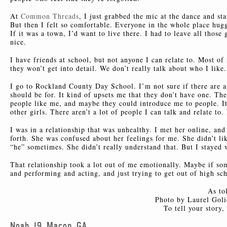
At
Common Threads
, I just grabbed the mic at the dance and st
But then I felt so comfortable. Everyone in the whole place hugge
If it was a town, I’d want to live there. I had to leave all tho
nice.
I have friends at school, but not anyone I can relate to. Most of
they won’t get into detail. We don’t really talk about who I lik
I go to Rockland County Day School. I’m not sure if there are a
should be for. It kind of upsets me that they don’t have one. The
people like me, and maybe they could introduce me to people. It
other girls. There aren’t a lot of people I can talk and relate to
I was in a relationship that was unhealthy. I met her online, an
forth. She was confused about her feelings for me. She didn’t li
“he” sometimes. She didn’t really understand that. But I stayed w
That relationship took a lot out of me emotionally. Maybe if s
and performing and acting, and just trying to get out of high sc
As to
Photo by Laurel Goli
To tell your story
Noah, 19, Macon, GA