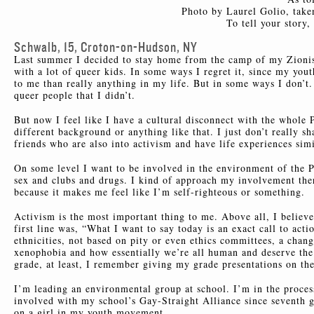
Photo by Laurel Golio, take
To tell your story
Schwalb, 15, Croton-on-Hudson, NY
Last summer I decided to stay home from the camp of my Zionist
with a lot of queer kids. In some ways I regret it, since my yo
to me than really anything in my life. But in some ways I don’t
queer people that I didn’t.
But now I feel like I have a cultural disconnect with the whole 
different background or anything like that. I just don’t really
friends who are also into activism and have life experiences sim
On some level I want to be involved in the environment of the Pie
sex and clubs and drugs. I kind of approach my involvement there
because it makes me feel like I’m self-righteous or something.
Activism is the most important thing to me. Above all, I believe
first line was, “What I want to say today is an exact call to act
ethnicities, not based on pity or even ethics committees, a chang
xenophobia and how essentially we’re all human and deserve the s
grade, at least, I remember giving my grade presentations on the
I’m leading an environmental group at school. I’m in the proce
involved with my school’s Gay-Straight Alliance since seventh g
on a girl in my youth movement.