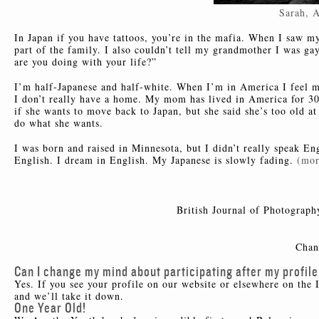
Sarah, 
In Japan if you have tattoos, you’re in the mafia. When I saw m
part of the family. I also couldn’t tell my grandmother I was ga
are you doing with your life?”
I’m half-Japanese and half-white. When I’m in America I feel mo
I don’t really have a home. My mom has lived in America for 30 
if she wants to move back to Japan, but she said she’s too old at 
do what she wants.
I was born and raised in Minnesota, but I didn’t really speak En
English. I dream in English. My Japanese is slowly fading.
(mo
British Journal of Photograph
Chan
Can I change my mind about participating after my profile
Yes. If you see your profile on our website or elsewhere on the 
and we’ll take it down.
One Year Old!