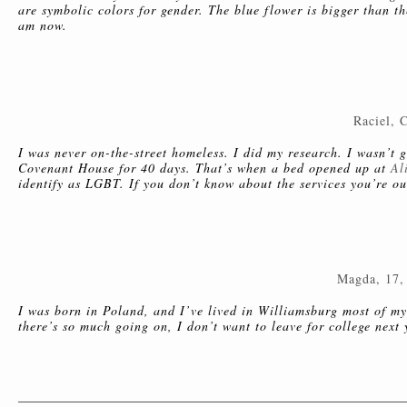
are symbolic colors for gender. The blue flower is bigger than th
am now.
Raciel, 
I was never on-the-street homeless. I did my research. I wasn’t go
Covenant House for 40 days. That’s when a bed opened up at
Al
identify as LGBT. If you don’t know about the services you’re ou
Magda, 17,
I was born in Poland, and I’ve lived in Williamsburg most of my 
there’s so much going on, I don’t want to leave for college next 