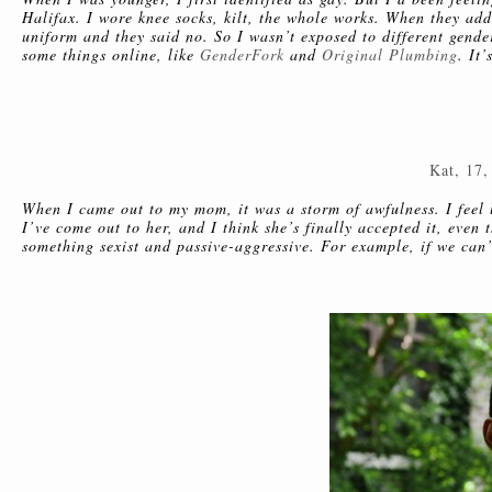
Halifax. I wore knee socks, kilt, the whole works. When they add
uniform and they said no. So I wasn’t exposed to different gend
some things online, like
GenderFork
and
Original Plumbing
. It
Kat, 17,
When I came out to my mom, it was a storm of awfulness. I feel l
I’ve come out to her, and I think she’s finally accepted it, eve
something sexist and passive-aggressive. For example, if we can’t