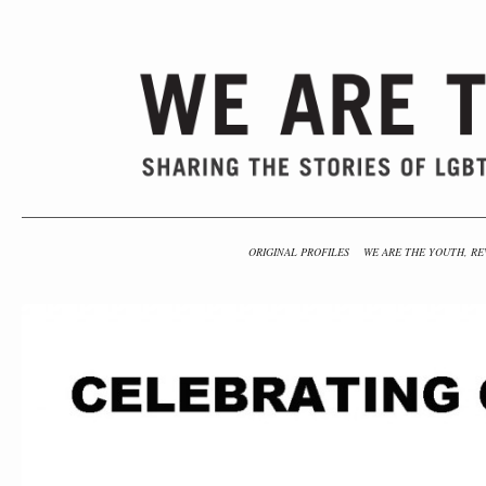
ORIGINAL PROFILES
WE ARE THE YOUTH, RE