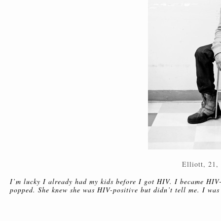
Elliott, 21,
I’m lucky I already had my kids before I got HIV. I became HIV-
popped. She knew she was HIV-positive but didn’t tell me. I was