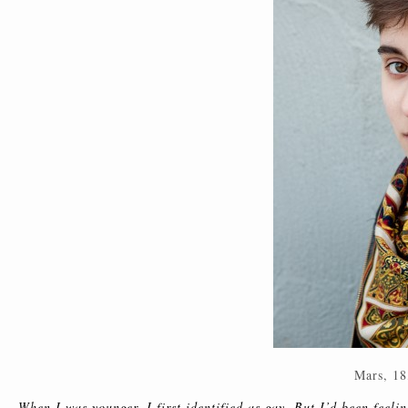
Mars, 18
When I was younger, I first identified as gay. But I’d been feeling