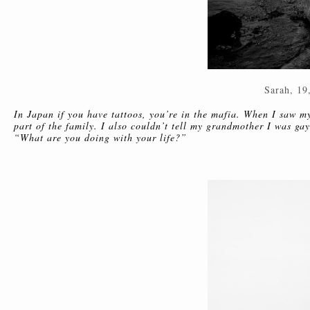
Sarah, 19
In Japan if you have tattoos, you’re in the mafia. When I saw m
part of the family. I also couldn’t tell my grandmother I was ga
“What are you doing with your life?”