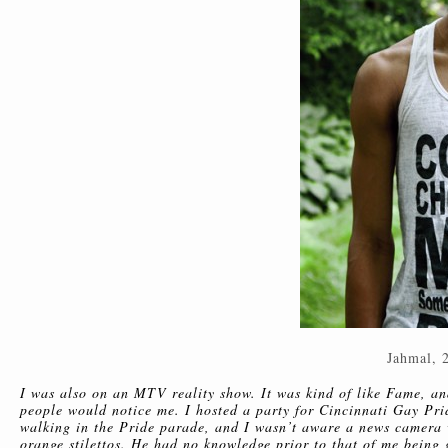
Jahmal, 
I was also on an MTV reality show. It was kind of like Fame, a
people would notice me. I hosted a party for Cincinnati Gay Prid
walking in the Pride parade, and I wasn’t aware a news camera
orange stilettos. He had no knowledge prior to that of me being 