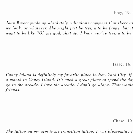
Joey, 19,
Joan Rivers made an absolutely ridiculous
comment
that there a
we look, or whatever. She might just be trying to be funny, but i
want to be like “Oh my god, shut up. I know you’re trying to be f
Isaac, 16,
Coney Island is definitely my favorite place in New York City, if
a month to Coney Island. It’s such a great place to spend the da
go to the arcade. I love the arcade. I don’t go alone. That would
friends.
Chase, 19
The tattoo on my arm is my transition tattoo. I was blossoming 