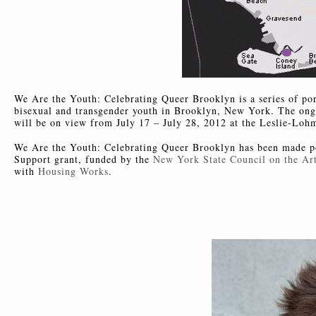
We Are the Youth: Celebrating Queer Brooklyn is a series of port
bisexual and transgender youth in Brooklyn, New York. The ongoi
will be on view from July 17 – July 28, 2012 at the Leslie-Loh
We Are the Youth: Celebrating Queer Brooklyn has been made po
Support grant, funded by the
New York State Council on the Art
with
Housing Works
.